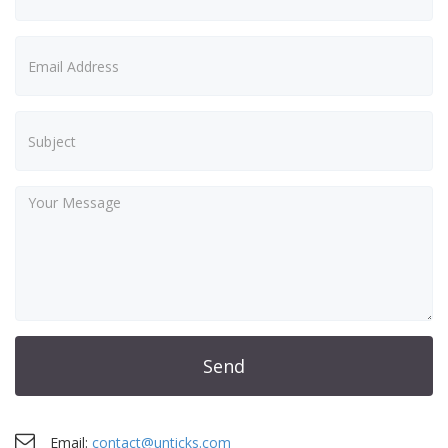
Send
Email:
contact@unticks.com